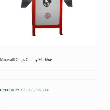
Maravalli Chips Cutting Machine
CATEGORY:
UNCATEGORIZED