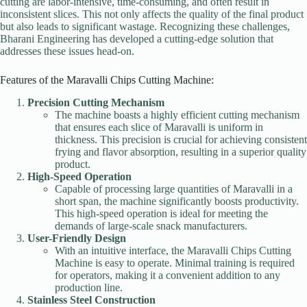
cutting are labor-intensive, time-consuming, and often result in
inconsistent slices. This not only affects the quality of the final product
but also leads to significant wastage. Recognizing these challenges,
Bharani Engineering has developed a cutting-edge solution that
addresses these issues head-on.
Features of the Maravalli Chips Cutting Machine:
Precision Cutting Mechanism
The machine boasts a highly efficient cutting mechanism
that ensures each slice of Maravalli is uniform in
thickness. This precision is crucial for achieving consistent
frying and flavor absorption, resulting in a superior quality
product.
High-Speed Operation
Capable of processing large quantities of Maravalli in a
short span, the machine significantly boosts productivity.
This high-speed operation is ideal for meeting the
demands of large-scale snack manufacturers.
User-Friendly Design
With an intuitive interface, the Maravalli Chips Cutting
Machine is easy to operate. Minimal training is required
for operators, making it a convenient addition to any
production line.
Stainless Steel Construction