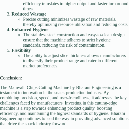
efficiency translates to higher output and faster turnaround
times.
Reduced Wastage
Precise cutting minimizes wastage of raw materials,
thereby optimizing resource utilization and reducing costs.
Enhanced Hygiene
The stainless steel construction and easy-to-clean design
ensure that the machine adheres to strict hygiene
standards, reducing the risk of contamination.
Flexibility
The ability to adjust slice thickness allows manufacturers
to diversify their product range and cater to different
market preferences.
Conclusion:
The Maravalli Chips Cutting Machine by Bharani Engineering is a
testament to innovation in the snack production industry. By
combining precision, speed, and user-friendliness, it addresses the key
challenges faced by manufacturers. Investing in this cutting-edge
machine is a step towards enhancing product quality, boosting
efficiency, and maintaining the highest standards of hygiene. Bharani
Engineering continues to lead the way in providing advanced solutions
that drive the snack industry forward.