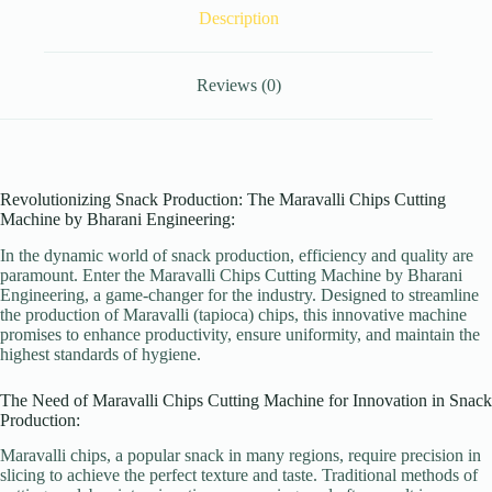
Description
Reviews (0)
Revolutionizing Snack Production: The Maravalli Chips Cutting
Machine by Bharani Engineering:
In the dynamic world of snack production, efficiency and quality are
paramount. Enter the Maravalli Chips Cutting Machine by Bharani
Engineering, a game-changer for the industry. Designed to streamline
the production of Maravalli (tapioca) chips, this innovative machine
promises to enhance productivity, ensure uniformity, and maintain the
highest standards of hygiene.
The Need of Maravalli Chips Cutting Machine for Innovation in Snack
Production:
Maravalli chips, a popular snack in many regions, require precision in
slicing to achieve the perfect texture and taste. Traditional methods of