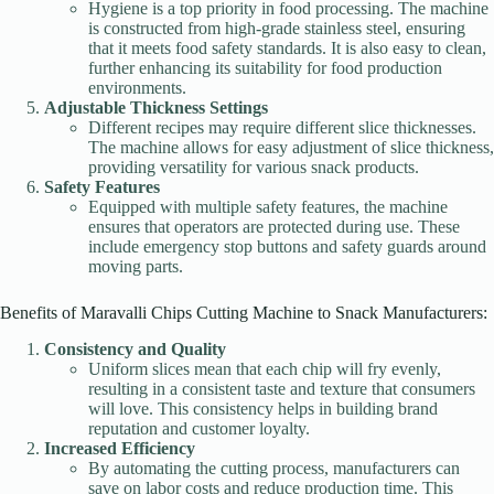
Hygiene is a top priority in food processing. The machine
is constructed from high-grade stainless steel, ensuring
that it meets food safety standards. It is also easy to clean,
further enhancing its suitability for food production
environments.
Adjustable Thickness Settings
Different recipes may require different slice thicknesses.
The machine allows for easy adjustment of slice thickness,
providing versatility for various snack products.
Safety Features
Equipped with multiple safety features, the machine
ensures that operators are protected during use. These
include emergency stop buttons and safety guards around
moving parts.
Benefits of Maravalli Chips Cutting Machine to Snack Manufacturers:
Consistency and Quality
Uniform slices mean that each chip will fry evenly,
resulting in a consistent taste and texture that consumers
will love. This consistency helps in building brand
reputation and customer loyalty.
Increased Efficiency
By automating the cutting process, manufacturers can
save on labor costs and reduce production time. This