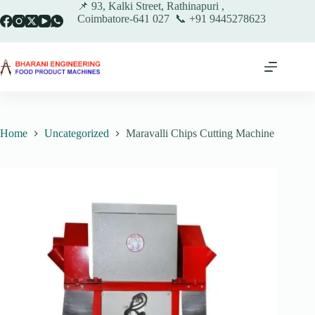
Skip
📌 93, Kalki Street, Rathinapuri ,
to
Coimbatore-641 027 📞 +91 9445278623
content
Home
Uncategorized
Maravalli Chips Cutting Machine