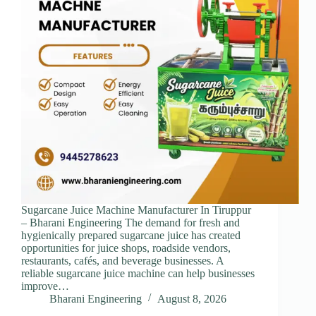
Sugarcane Juice Machine Manufacturer In Tiruppur
– Bharani Engineering The demand for fresh and
hygienically prepared sugarcane juice has created
opportunities for juice shops, roadside vendors,
restaurants, cafés, and beverage businesses. A
reliable sugarcane juice machine can help businesses
improve…
Bharani Engineering
August 8, 2026