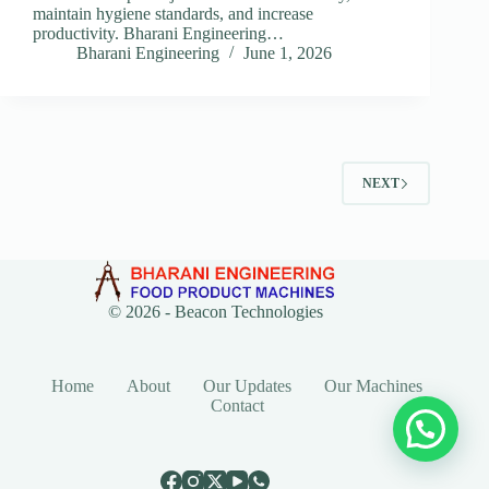
maintain hygiene standards, and increase
productivity. Bharani Engineering…
Bharani Engineering
June 1, 2026
NEXT
© 2026 -
Beacon Technologies
Home
About
Our Updates
Our Machines
Contact