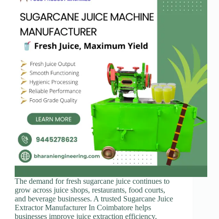
The demand for fresh sugarcane juice continues to
grow across juice shops, restaurants, food courts,
and beverage businesses. A trusted Sugarcane Juice
Extractor Manufacturer In Coimbatore helps
businesses improve juice extraction efficiency,