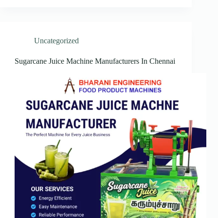
Uncategorized
Sugarcane Juice Machine Manufacturers In Chennai