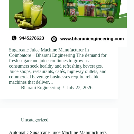
Sugarcane Juice Machine Manufacturer In
Coimbatore – Bharani Engineering The demand for
fresh sugarcane juice continues to grow as
consumers seek healthy and refreshing beverages.
Juice shops, restaurants, cafés, highway outlets, and
commercial beverage businesses require reliable
machines that deliver…
Bharani Engineering
July 22, 2026
Uncategorized
Automatic Sugarcane Juice Machine Manufacturers