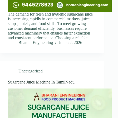
The demand for fresh and hygienic sugarcane juice
is increasing rapidly in commercial markets, juice
shops, hotels, and food stalls. To meet growing
customer demand efficiently, businesses require
advanced machinery that ensures faster extraction
and consistent performance. Choosing a reliable…
Bharani Engineering
June 22, 2026
Uncategorized
Sugarcane Juice Machine In TamilNadu