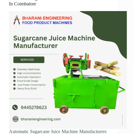
In Coimbatore
Automatic Sugarcane Juice Machine Manufacturers