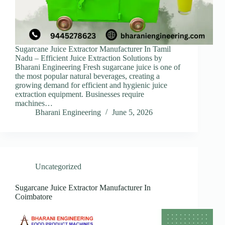
Sugarcane Juice Extractor Manufacturer In Tamil
Nadu – Efficient Juice Extraction Solutions by
Bharani Engineering Fresh sugarcane juice is one of
the most popular natural beverages, creating a
growing demand for efficient and hygienic juice
extraction equipment. Businesses require
machines…
Bharani Engineering
June 5, 2026
Uncategorized
Sugarcane Juice Extractor Manufacturer In
Coimbatore