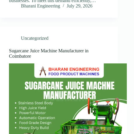
businesses. To meet this demand efficiently,…
Bharani Engineering
July 29, 2026
Uncategorized
Sugarcane Juice Machine Manufacturer in
Coimbatore