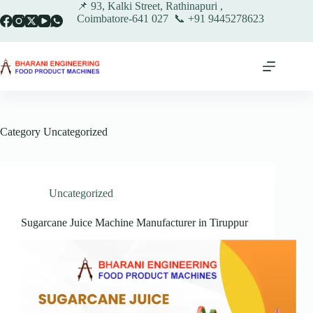
Skip
📌 93, Kalki Street, Rathinapuri ,
to
Coimbatore-641 027 📞 +91 9445278623
content
Category
Uncategorized
Uncategorized
Sugarcane Juice Machine Manufacturer in Tiruppur