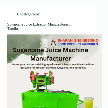
Uncategorized
Sugarcane Juice Extractor Manufacturer In
Tamilnadu