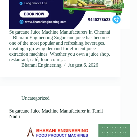
Sugarcane Juice Machine Manufacturers In Chennai
– Bharani Engineering Sugarcane juice has become
one of the most popular and refreshing beverages,
creating a growing demand for efficient juice
extraction machines. Whether you own a juice shop,
restaurant, café, food court,…
Bharani Engineering
August 6, 2026
Uncategorized
Sugarcane Juice Machine Manufacturer in Tamil
Nadu