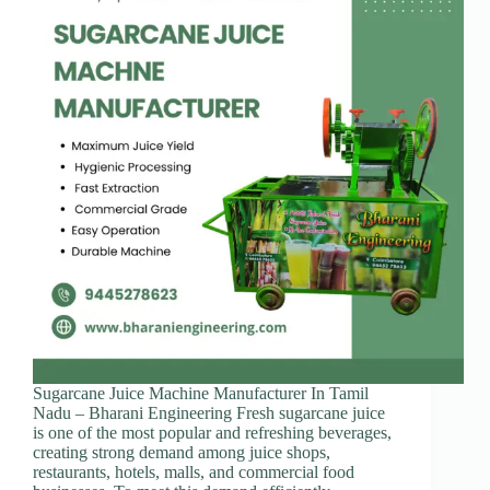
Sugarcane Juice Machine Manufacturer In Tamil
Nadu – Bharani Engineering Fresh sugarcane juice
is one of the most popular and refreshing beverages,
creating strong demand among juice shops,
restaurants, hotels, malls, and commercial food