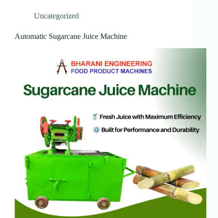
Uncategorized
Automatic Sugarcane Juice Machine