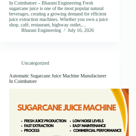
In Coimbatore – Bharani Engineering Fresh
sugarcane juice is one of the most popular natural
beverages, creating a growing demand for efficient
juice extraction machines. Whether you own a juice
shop, café, restaurant, highway outlet,…
Bharani Engineering
July 16, 2026
Uncategorized
Automatic Sugarcane Juice Machine Manufacturer
In Coimbatore