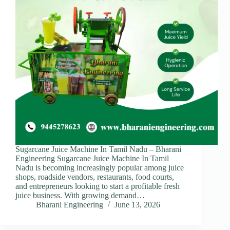
Sugarcane Juice Machine In Tamil Nadu – Bharani
Engineering Sugarcane Juice Machine In Tamil
Nadu is becoming increasingly popular among juice
shops, roadside vendors, restaurants, food courts,
and entrepreneurs looking to start a profitable fresh
juice business. With growing demand…
Bharani Engineering
June 13, 2026