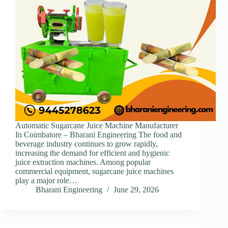
Automatic Sugarcane Juice Machine Manufacturer
In Coimbatore – Bharani Engineering The food and
beverage industry continues to grow rapidly,
increasing the demand for efficient and hygienic
juice extraction machines. Among popular
commercial equipment, sugarcane juice machines
play a major role…
Bharani Engineering
June 29, 2026