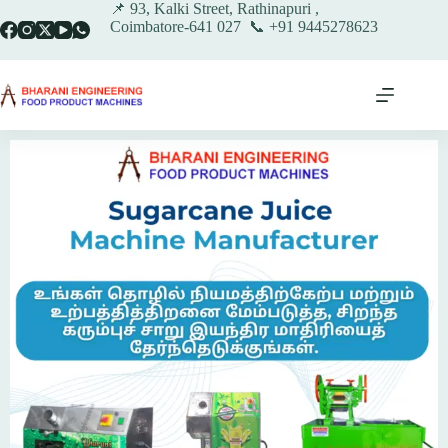
📌 93, Kalki Street, Rathinapuri ,
Coimbatore-641 027 📞 +91 9445278623