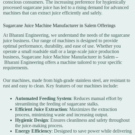
conscious consumers. The increasing preference for hygienically
processed sugarcane juice has led to a rising demand for advanced
machines that can extract juice efficiently and safely.
Sugarcane Juice Machine Manufacturer in Salem Offerings
At Bharani Engineering, we understand the needs of the sugarcane
juice business. Our range of machines is designed to provide
optimal performance, durability, and ease of use. Whether you
operate a small roadside stall or a large-scale juice production
business,
Sugarcane Juice Machine Manufacturer in Salem
–
Bharani Engineering offers a machine tailored to your specific
requirements.
Our machines, made from high-grade stainless steel, are resistant to
rust and easy to clean. Key features of our machines include:
Automated Feeding System
: Reduces manual effort by
streamlining the feeding of sugarcane stalks.
Efficient Juice Extraction
: Maximizes the extraction
process, minimizing waste and increasing output.
Hygienic Design
: Ensures cleanliness and safety throughout
the juice-making process.
Energy Efficiency
: Designed to save power while delivering