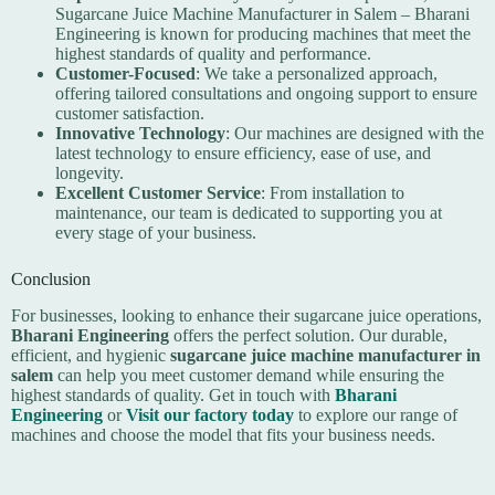
Sugarcane Juice Machine Manufacturer in Salem – Bharani
Engineering is known for producing machines that meet the
highest standards of quality and performance.
Customer-Focused
: We take a personalized approach,
offering tailored consultations and ongoing support to ensure
customer satisfaction.
Innovative Technology
: Our machines are designed with the
latest technology to ensure efficiency, ease of use, and
longevity.
Excellent Customer Service
: From installation to
maintenance, our team is dedicated to supporting you at
every stage of your business.
Conclusion
For businesses, looking to enhance their sugarcane juice operations,
Bharani Engineering
offers the perfect solution. Our durable,
efficient, and hygienic
sugarcane juice machine manufacturer in
salem
can help you meet customer demand while ensuring the
highest standards of quality. Get in touch with
Bharani
Engineering
or
Visit our factory today
to explore our range of
machines and choose the model that fits your business needs.