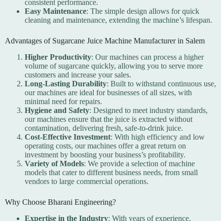
consistent performance.
Easy Maintenance
: The simple design allows for quick
cleaning and maintenance, extending the machine’s lifespan.
Advantages of Sugarcane Juice Machine Manufacturer in Salem
Higher Productivity
: Our machines can process a higher
volume of sugarcane quickly, allowing you to serve more
customers and increase your sales.
Long-Lasting Durability
: Built to withstand continuous use,
our machines are ideal for businesses of all sizes, with
minimal need for repairs.
Hygiene and Safety
: Designed to meet industry standards,
our machines ensure that the juice is extracted without
contamination, delivering fresh, safe-to-drink juice.
Cost-Effective Investment
: With high efficiency and low
operating costs, our machines offer a great return on
investment by boosting your business’s profitability.
Variety of Models
: We provide a selection of machine
models that cater to different business needs, from small
vendors to large commercial operations.
Why Choose Bharani Engineering?
Expertise in the Industry
: With years of experience,