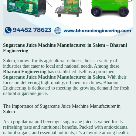
Sugarcane Juice Machine Manufacturer in Salem – Bharani
Engineering
Salem, known for its agricultural richness, hosts a variety of
industries that cater to local and national needs. Among these,
Bharani Engineering
has established itself as a prominent
Sugarcane Juice Machine Manufacturer in Salem
. With their
focus on delivering high-quality, efficient machines, Bharani
Engineering is dedicated to meeting the growing demand for fresh,
natural sugarcane juice.
The Importance of Sugarcane Juice Machine Manufacturer in
Salem
As a popular natural beverage, sugarcane juice is valued for its
refreshing taste and nutritional benefits. Packed with antioxidants,
natural sugars, and essential nutrients, it’s a favorite among health-