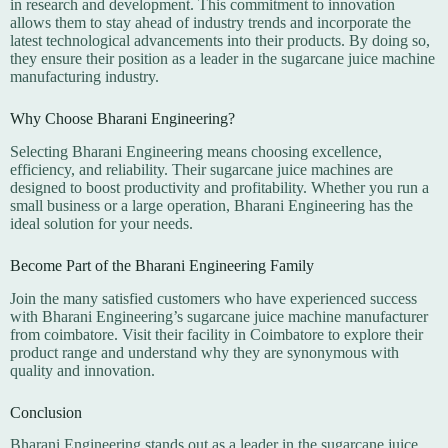
in research and development. This commitment to innovation
allows them to stay ahead of industry trends and incorporate the
latest technological advancements into their products. By doing so,
they ensure their position as a leader in the sugarcane juice machine
manufacturing industry.
Why Choose Bharani Engineering?
Selecting Bharani Engineering means choosing excellence,
efficiency, and reliability. Their sugarcane juice machines are
designed to boost productivity and profitability. Whether you run a
small business or a large operation, Bharani Engineering has the
ideal solution for your needs.
Become Part of the Bharani Engineering Family
Join the many satisfied customers who have experienced success
with Bharani Engineering’s sugarcane juice machine manufacturer
from coimbatore. Visit their facility in Coimbatore to explore their
product range and understand why they are synonymous with
quality and innovation.
Conclusion
Bharani Engineering stands out as a leader in the sugarcane juice