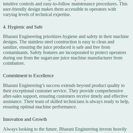
intuitive controls and easy-to-follow maintenance procedures. This
user-friendly design makes them accessible to operators with
varying levels of technical expertise.
4. Hygienic and Safe
Bharani Engineering prioritizes hygiene and safety in their machine
designs. The stainless steel construction is easy to clean and
sanitize, ensuring the juice produced is safe and free from
contaminants. Safety features are incorporated to protect operators
during use from the sugarcane juice machine manufacturer from
coimbatore.
Commitment to Excellence
Bharani Engineering’s success extends beyond product quality to
their exceptional customer service. They provide comprehensive
after-sales support, ensuring customers receive timely and effective
assistance. Their team of skilled technicians is always ready to help,
ensuring optimal machine performance.
Innovation and Growth
Always looking to the future, Bharani Engineering invests heavily