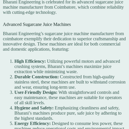
Bharani Engineering is celebrated for its advanced sugarcane juice
machine manufacturer from Coimbatore, which combine reliability
with cutting-edge technology.
Advanced Sugarcane Juice Machines
Bharani Engineering’s sugarcane juice machine manufacturer from
coimbatore exemplify their dedication to superior craftsmanship and
innovative design. These machines are ideal for both commercial
and domestic applications, featuring:
High Efficiency:
Utilizing powerful motors and advanced
crushing systems, Bharani’s machines maximize juice
extraction while minimizing waste.
Durable Construction:
Constructed from high-quality
stainless steel, these machines are built to withstand corrosion
and wear, ensuring long-term use.
User-Friendly Design:
With straightforward controls and
easy maintenance, these machines are suitable for operators
of all skill levels.
Hygiene and Safety:
Emphasizing cleanliness and safety,
Bharani’s machines produce pure, safe juice by adhering to
the highest standards.
Energy Efficiency:
Designed to consume less power, these
machines reduce operational costs and environmental impact.