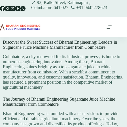
📌 93, Kalki Street, Rathinapuri ,
Coimbatore-641 027 📞 +91 9445278623
Discover the Sweet Success of Bharani Engineering: Leaders in
Sugarcane Juice Machine Manufacturer from Coimbatore
Coimbatore, a city renowned for its industrial prowess, is home to
numerous engineering innovators. Among these, Bharani
Engineering shines brightly as a top sugarcane juice machine
manufacturer from coimbatore. With a steadfast commitment to
quality, innovation, and customer satisfaction, Bharani Engineering
has secured a prominent position in the competitive market of
agricultural machinery.
The Journey of Bharani Engineering Sugarcane Juice Machine
Manufacturer from Coimbatore
Bharani Engineering was founded with a clear vision: to provide
efficient and durable agricultural machinery. Over the years, the
company has grown and diversified its product offerings. Today,