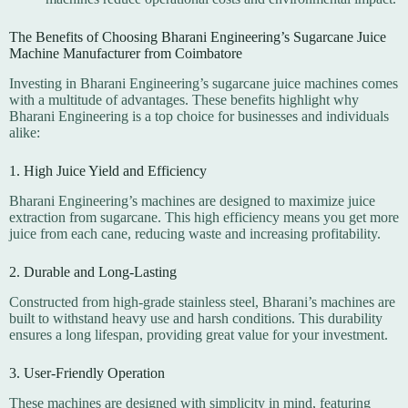
The Benefits of Choosing Bharani Engineering’s Sugarcane Juice
Machine Manufacturer from Coimbatore
Investing in Bharani Engineering’s sugarcane juice machines comes
with a multitude of advantages. These benefits highlight why
Bharani Engineering is a top choice for businesses and individuals
alike:
1. High Juice Yield and Efficiency
Bharani Engineering’s machines are designed to maximize juice
extraction from sugarcane. This high efficiency means you get more
juice from each cane, reducing waste and increasing profitability.
2. Durable and Long-Lasting
Constructed from high-grade stainless steel, Bharani’s machines are
built to withstand heavy use and harsh conditions. This durability
ensures a long lifespan, providing great value for your investment.
3. User-Friendly Operation
These machines are designed with simplicity in mind, featuring