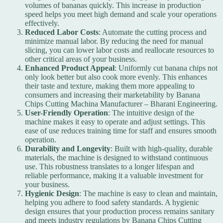
volumes of bananas quickly. This increase in production
speed helps you meet high demand and scale your operations
effectively.
Reduced Labor Costs
: Automate the cutting process and
minimize manual labor. By reducing the need for manual
slicing, you can lower labor costs and reallocate resources to
other critical areas of your business.
Enhanced Product Appeal
: Uniformly cut banana chips not
only look better but also cook more evenly. This enhances
their taste and texture, making them more appealing to
consumers and increasing their marketability by Banana
Chips Cutting Machina Manufacturer – Bharani Engineering.
User-Friendly Operation
: The intuitive design of the
machine makes it easy to operate and adjust settings. This
ease of use reduces training time for staff and ensures smooth
operation.
Durability and Longevity
: Built with high-quality, durable
materials, the machine is designed to withstand continuous
use. This robustness translates to a longer lifespan and
reliable performance, making it a valuable investment for
your business.
Hygienic Design
: The machine is easy to clean and maintain,
helping you adhere to food safety standards. A hygienic
design ensures that your production process remains sanitary
and meets industry regulations by
Banana Chips Cutting