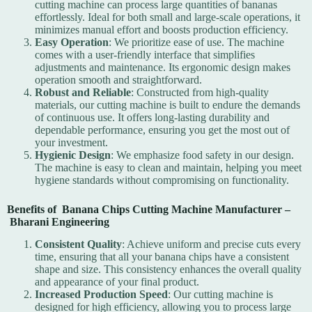
cutting machine can process large quantities of bananas
effortlessly. Ideal for both small and large-scale operations, it
minimizes manual effort and boosts production efficiency.
Easy Operation
: We prioritize ease of use. The machine
comes with a user-friendly interface that simplifies
adjustments and maintenance. Its ergonomic design makes
operation smooth and straightforward.
Robust and Reliable
: Constructed from high-quality
materials, our cutting machine is built to endure the demands
of continuous use. It offers long-lasting durability and
dependable performance, ensuring you get the most out of
your investment.
Hygienic Design
: We emphasize food safety in our design.
The machine is easy to clean and maintain, helping you meet
hygiene standards without compromising on functionality.
Benefits of Banana Chips Cutting Machine Manufacturer –
Bharani Engineering
Consistent Quality
: Achieve uniform and precise cuts every
time, ensuring that all your banana chips have a consistent
shape and size. This consistency enhances the overall quality
and appearance of your final product.
Increased Production Speed
: Our cutting machine is
designed for high efficiency, allowing you to process large