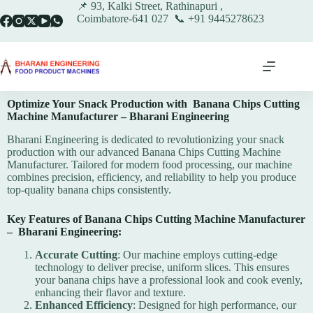
📌 93, Kalki Street, Rathinapuri ,
Coimbatore-641 027 📞 +91 9445278623
Optimize Your Snack Production with Banana Chips Cutting
Machine Manufacturer – Bharani Engineering
Bharani Engineering is dedicated to revolutionizing your snack
production with our advanced Banana Chips Cutting Machine
Manufacturer. Tailored for modern food processing, our machine
combines precision, efficiency, and reliability to help you produce
top-quality banana chips consistently.
Key Features of Banana Chips Cutting Machine Manufacturer
–
Bharani Engineering
:
Accurate Cutting
: Our machine employs cutting-edge
technology to deliver precise, uniform slices. This ensures
your banana chips have a professional look and cook evenly,
enhancing their flavor and texture.
Enhanced Efficiency
: Designed for high performance, our