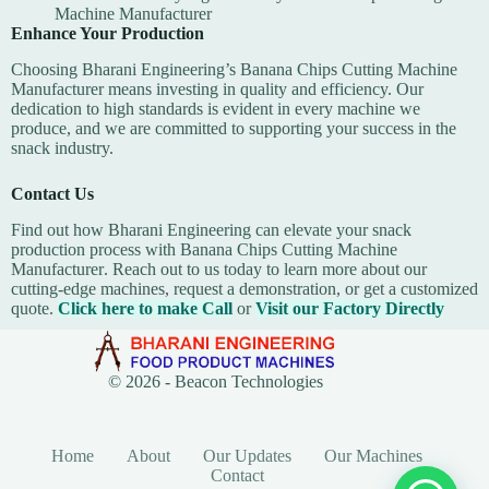
Machine Manufacturer
Enhance Your Production
Choosing Bharani Engineering’s Banana Chips Cutting Machine
Manufacturer means investing in quality and efficiency. Our
dedication to high standards is evident in every machine we
produce, and we are committed to supporting your success in the
snack industry.
Contact Us
Find out how Bharani Engineering can elevate your snack
production process with
Banana Chips Cutting Machine
Manufacturer
. Reach out to us today to learn more about our
cutting-edge machines, request a demonstration, or get a customized
quote.
Click here to make Call
or
Visit our Factory Directly
© 2026 -
Beacon Technologies
Home
About
Our Updates
Our Machines
Contact